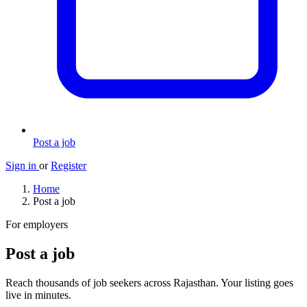
Post a job
Sign in
or
Register
Home
Post a job
For employers
Post a job
Reach thousands of job seekers across Rajasthan. Your listing goes
live in minutes.