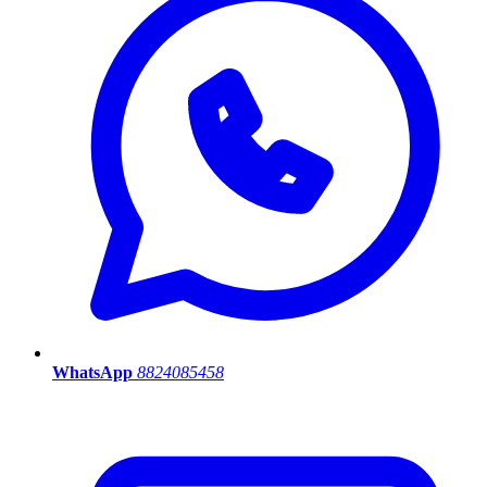
WhatsApp
8824085458