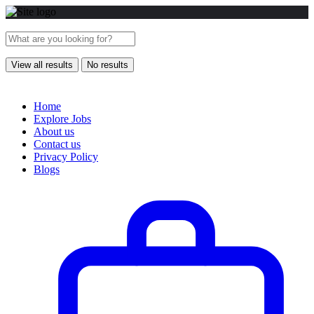
View all results
No results
Home
Explore Jobs
About us
Contact us
Privacy Policy
Blogs