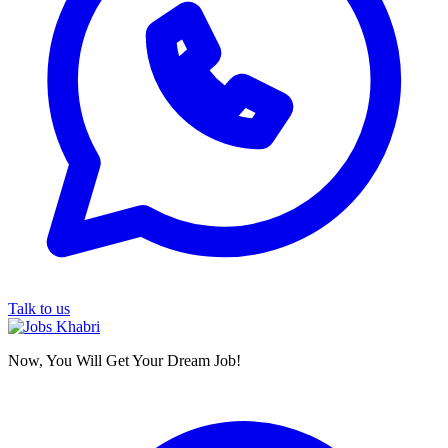
Talk to us
Now, You Will Get Your Dream Job!