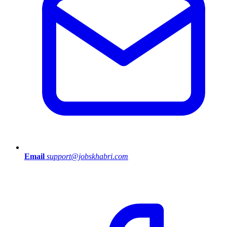
Email
support@jobskhabri.com