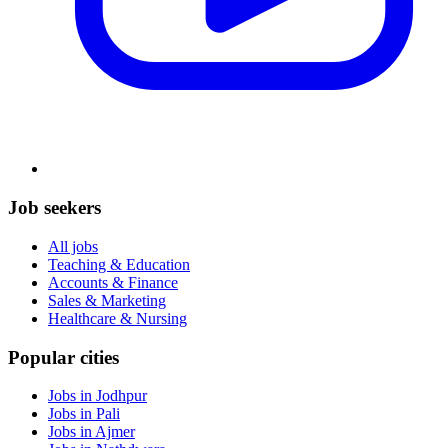
Job seekers
All jobs
Teaching & Education
Accounts & Finance
Sales & Marketing
Healthcare & Nursing
Popular cities
Jobs in Jodhpur
Jobs in Pali
Jobs in Ajmer