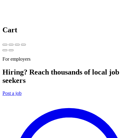
Cart
For employers
Hiring? Reach thousands of local job
seekers
Post a job