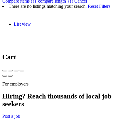
Compare items
({{ compare.length }})
Cancel
There are no listings matching your search.
Reset Filters
List view
Cart
For employers
Hiring? Reach thousands of local job
seekers
Post a job