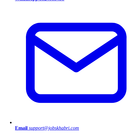
Email
support@jobskhabri.com