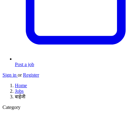
Post a job
Sign in
or
Register
Home
Jobs
बाईजी
Category