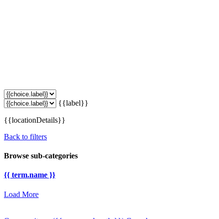
{{label}}
{{locationDetails}}
Back to filters
Browse sub-categories
{{ term.name }}
Load More