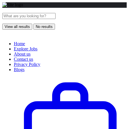
View all results
No results
Home
Explore Jobs
About us
Contact us
Privacy Policy
Blogs