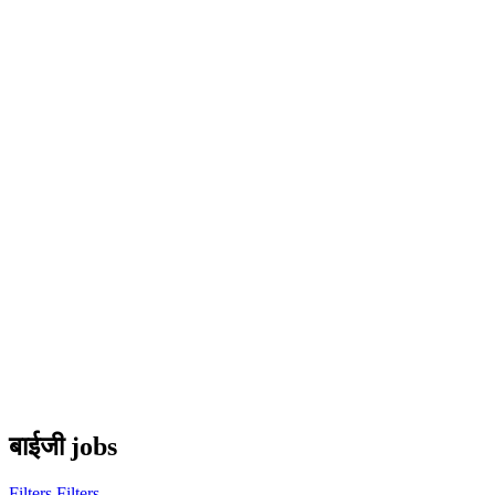
बाईजी jobs
Filters
Filters