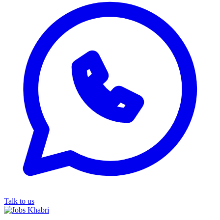
Talk to us