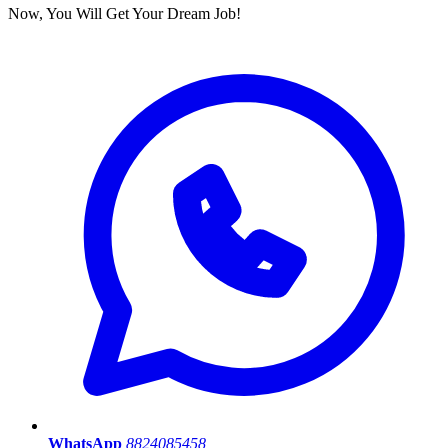
Now, You Will Get Your Dream Job!
WhatsApp
8824085458