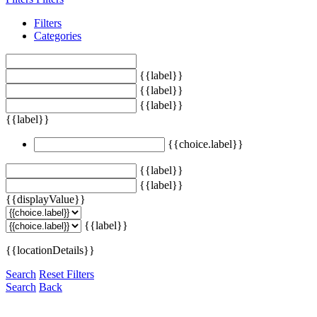
Filters
Categories
{{label}}
{{label}}
{{label}}
{{label}}
{{choice.label}}
{{label}}
{{label}}
{{displayValue}}
{{label}}
{{locationDetails}}
Search
Reset Filters
Search
Back