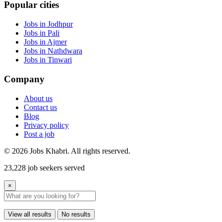
Popular cities
Jobs in Jodhpur
Jobs in Pali
Jobs in Ajmer
Jobs in Nathdwara
Jobs in Tinwari
Company
About us
Contact us
Blog
Privacy policy
Post a job
© 2026 Jobs Khabri. All rights reserved.
23,228 job seekers served
×
View all results
No results