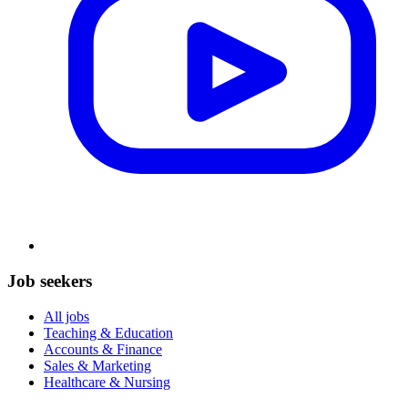
Job seekers
All jobs
Teaching & Education
Accounts & Finance
Sales & Marketing
Healthcare & Nursing