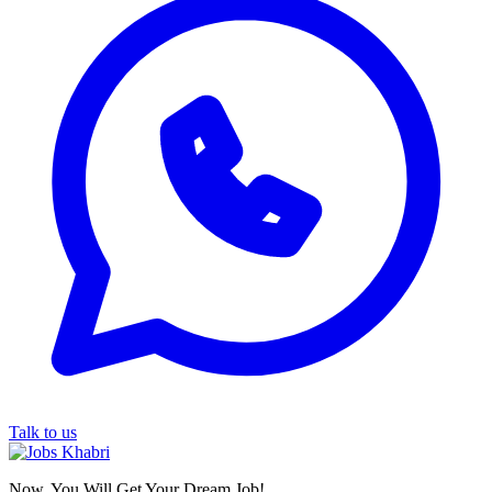
Talk to us
Now, You Will Get Your Dream Job!