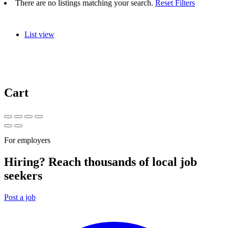
There are no listings matching your search.
Reset Filters
List view
Cart
For employers
Hiring? Reach thousands of local job
seekers
Post a job