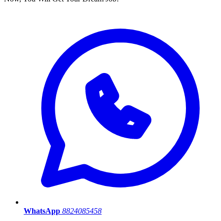
WhatsApp
8824085458