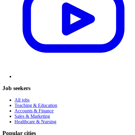
Job seekers
All jobs
Teaching & Education
Accounts & Finance
Sales & Marketing
Healthcare & Nursing
Popular cities