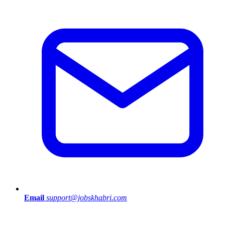
Email
support@jobskhabri.com