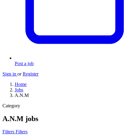
Post a job
Sign in
or
Register
Home
Jobs
A.N.M
Category
A.N.M jobs
Filters
Filters