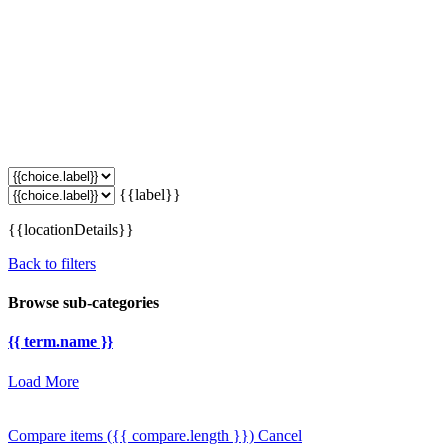
{{label}}
{{locationDetails}}
Back to filters
Browse sub-categories
{{ term.name }}
Load More
Compare items
({{ compare.length }})
Cancel