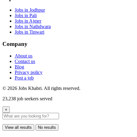
Jobs in Jodhpur
Jobs in Pali
Jobs in Ajmer
Jobs in Nathdwara
Jobs in Tinwari
Company
About us
Contact us
Blog
Privacy policy
Post a job
© 2026 Jobs Khabri. All rights reserved.
23,238 job seekers served
×
View all results
No results