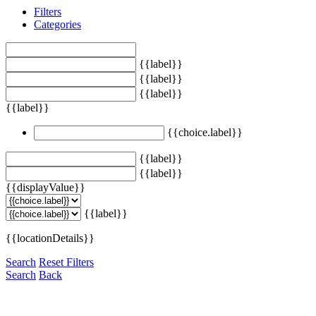
Filters
Categories
{{label}}
{{label}}
{{label}}
{{label}}
{{choice.label}}
{{label}}
{{label}}
{{displayValue}}
{{label}}
{{locationDetails}}
Search
Reset Filters
Search
Back