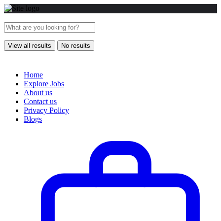
View all results
No results
Home
Explore Jobs
About us
Contact us
Privacy Policy
Blogs