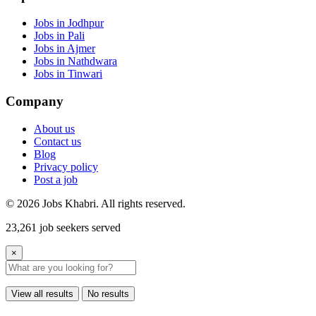
Jobs in Jodhpur
Jobs in Pali
Jobs in Ajmer
Jobs in Nathdwara
Jobs in Tinwari
Company
About us
Contact us
Blog
Privacy policy
Post a job
© 2026 Jobs Khabri. All rights reserved.
23,261 job seekers served
×
View all results
No results