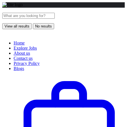
View all results
No results
Home
Explore Jobs
About us
Contact us
Privacy Policy
Blogs