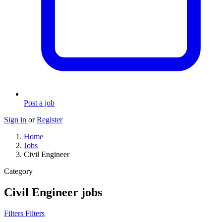
Post a job
Sign in
or
Register
Home
Jobs
Civil Engineer
Category
Civil Engineer jobs
Filters
Filters