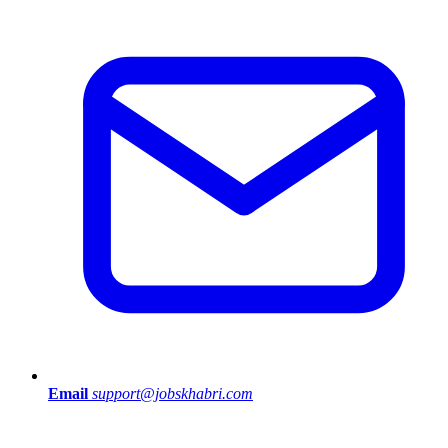
Email
support@jobskhabri.com