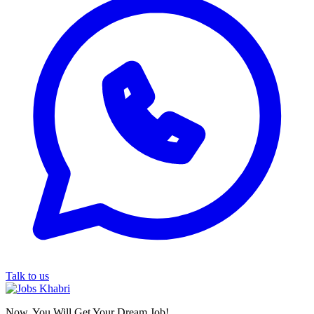
Talk to us
Now, You Will Get Your Dream Job!