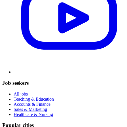
Job seekers
All jobs
Teaching & Education
Accounts & Finance
Sales & Marketing
Healthcare & Nursing
Popular cities