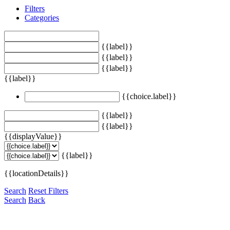
Filters
Categories
{{label}}
{{label}}
{{label}}
{{label}}
{{choice.label}}
{{label}}
{{label}}
{{displayValue}}
{{label}}
{{locationDetails}}
Search
Reset Filters
Search
Back