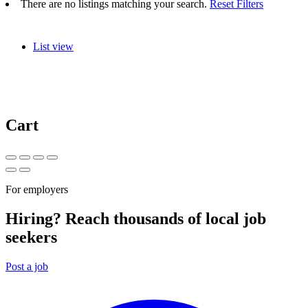
There are no listings matching your search.
Reset Filters
List view
Cart
For employers
Hiring? Reach thousands of local job
seekers
Post a job