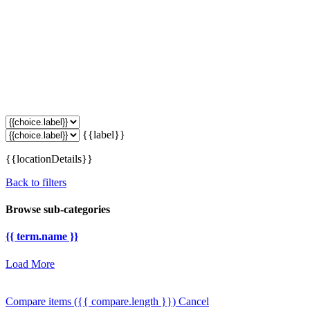
{{label}}
{{locationDetails}}
Back to filters
Browse sub-categories
{{ term.name }}
Load More
Compare items
({{ compare.length }})
Cancel