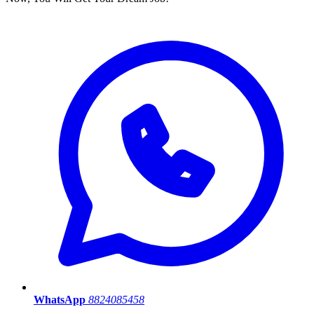
WhatsApp
8824085458