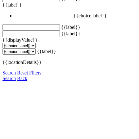
{{label}}
{{choice.label}}
{{label}}
{{label}}
{{displayValue}}
{{label}}
{{locationDetails}}
Search
Reset Filters
Search
Back