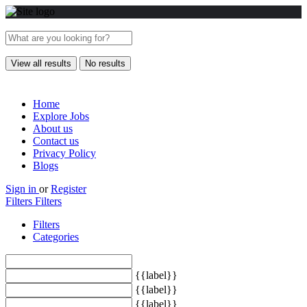
View all results
No results
Home
Explore Jobs
About us
Contact us
Privacy Policy
Blogs
Sign in
or
Register
Filters
Filters
Filters
Categories
{{label}}
{{label}}
{{label}}