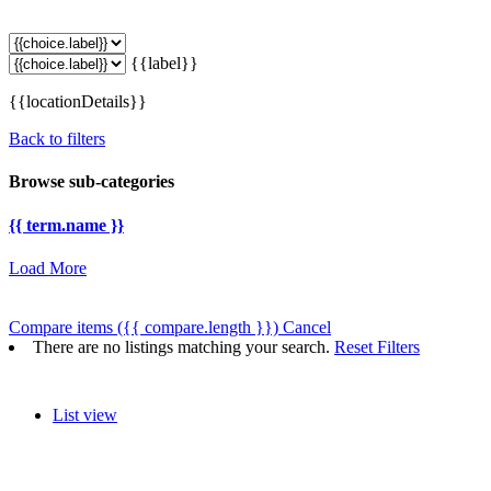
{{label}}
{{locationDetails}}
Back to filters
Browse sub-categories
{{ term.name }}
Load More
Compare items
({{ compare.length }})
Cancel
There are no listings matching your search.
Reset Filters
List view