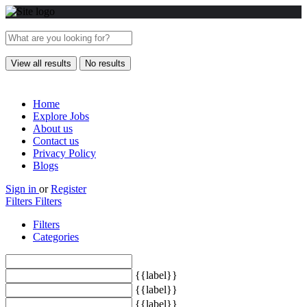
View all results
No results
Home
Explore Jobs
About us
Contact us
Privacy Policy
Blogs
Sign in
or
Register
Filters
Filters
Filters
Categories
{{label}}
{{label}}
{{label}}