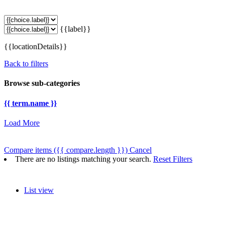
{{label}}
{{locationDetails}}
Back to filters
Browse sub-categories
{{ term.name }}
Load More
Compare items
({{ compare.length }})
Cancel
There are no listings matching your search.
Reset Filters
List view