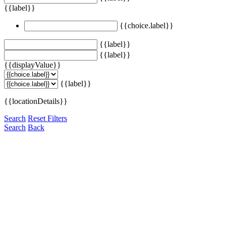
{{label}}
{{choice.label}}
{{label}}
{{label}}
{{displayValue}}
{{label}}
{{locationDetails}}
Search
Reset Filters
Search
Back