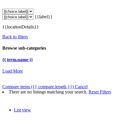
{{label}}
{{locationDetails}}
Back to filters
Browse sub-categories
{{ term.name }}
Load More
Compare items
({{ compare.length }})
Cancel
There are no listings matching your search.
Reset Filters
List view