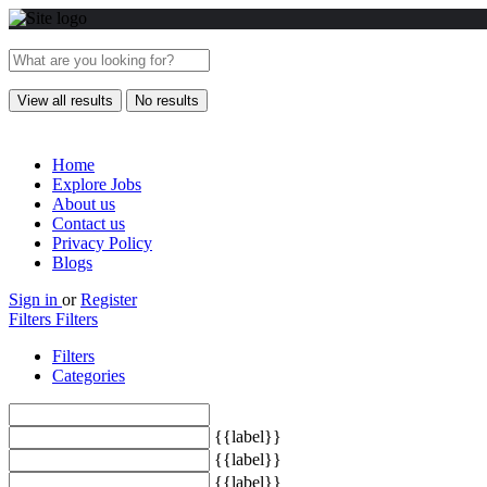
View all results
No results
Home
Explore Jobs
About us
Contact us
Privacy Policy
Blogs
Sign in
or
Register
Filters
Filters
Filters
Categories
{{label}}
{{label}}
{{label}}