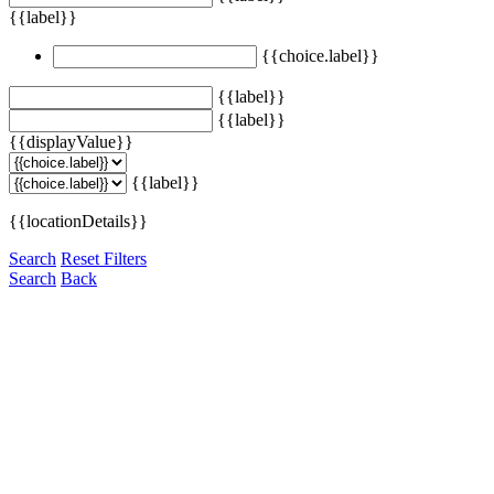
{{label}}
{{choice.label}}
{{label}}
{{label}}
{{displayValue}}
{{label}}
{{locationDetails}}
Search
Reset Filters
Search
Back