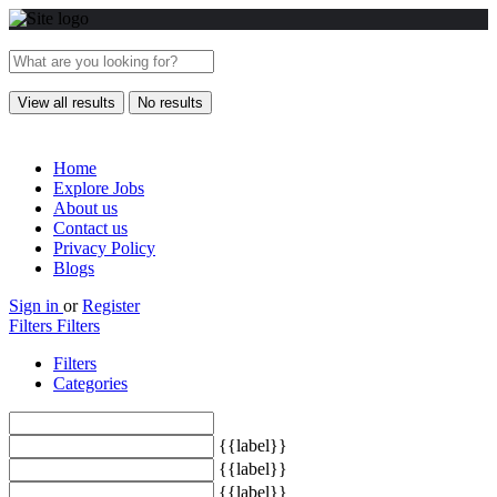
View all results
No results
Home
Explore Jobs
About us
Contact us
Privacy Policy
Blogs
Sign in
or
Register
Filters
Filters
Filters
Categories
{{label}}
{{label}}
{{label}}