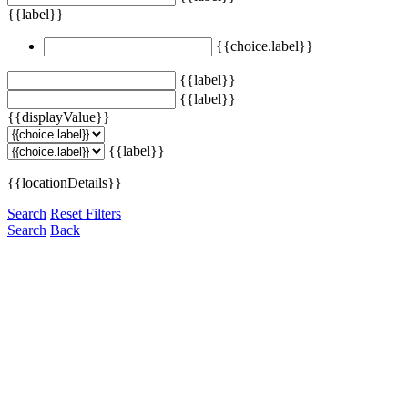
{{label}}
{{choice.label}}
{{label}}
{{label}}
{{displayValue}}
{{label}}
{{locationDetails}}
Search
Reset Filters
Search
Back