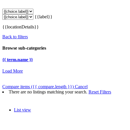
{{label}}
{{locationDetails}}
Back to filters
Browse sub-categories
{{ term.name }}
Load More
Compare items
({{ compare.length }})
Cancel
There are no listings matching your search.
Reset Filters
List view