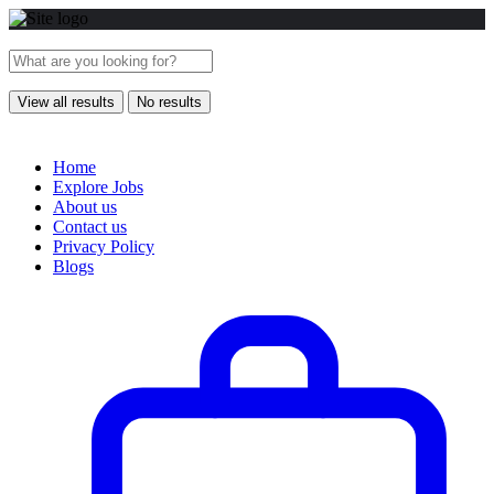
View all results
No results
Home
Explore Jobs
About us
Contact us
Privacy Policy
Blogs