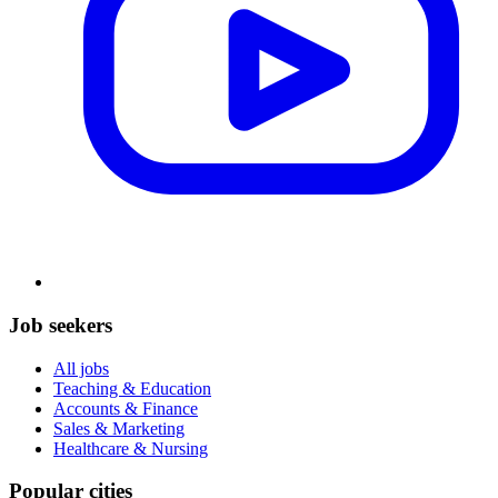
Job seekers
All jobs
Teaching & Education
Accounts & Finance
Sales & Marketing
Healthcare & Nursing
Popular cities