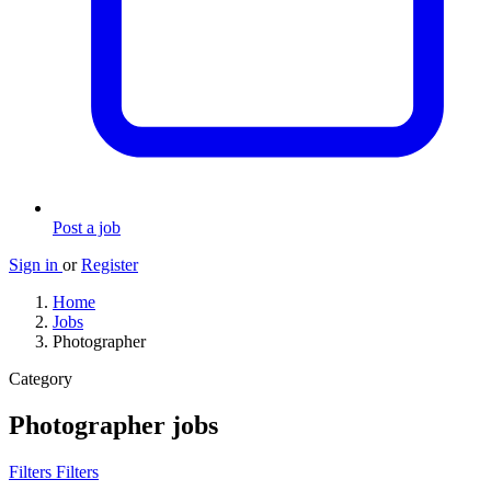
Post a job
Sign in
or
Register
Home
Jobs
Photographer
Category
Photographer jobs
Filters
Filters