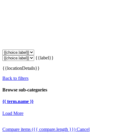
{{label}}
{{locationDetails}}
Back to filters
Browse sub-categories
{{ term.name }}
Load More
Compare items
({{ compare.length }})
Cancel