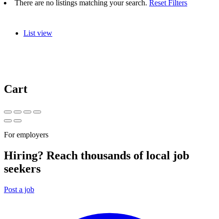
There are no listings matching your search.
Reset Filters
List view
Cart
For employers
Hiring? Reach thousands of local job
seekers
Post a job