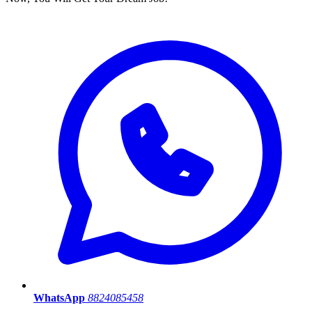
WhatsApp
8824085458