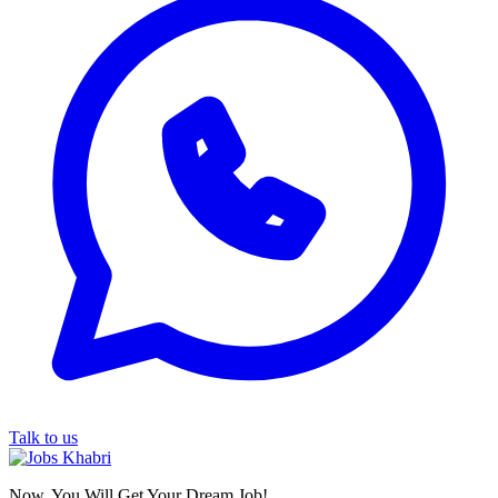
Talk to us
Now, You Will Get Your Dream Job!