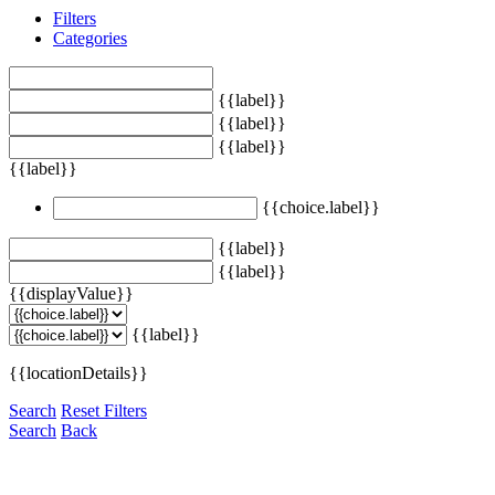
Filters
Categories
{{label}}
{{label}}
{{label}}
{{label}}
{{choice.label}}
{{label}}
{{label}}
{{displayValue}}
{{label}}
{{locationDetails}}
Search
Reset Filters
Search
Back