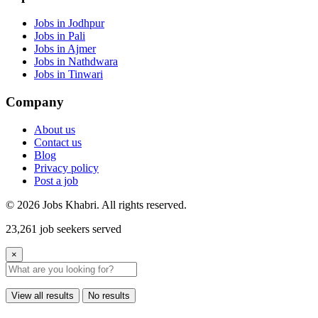
Jobs in Jodhpur
Jobs in Pali
Jobs in Ajmer
Jobs in Nathdwara
Jobs in Tinwari
Company
About us
Contact us
Blog
Privacy policy
Post a job
© 2026 Jobs Khabri. All rights reserved.
23,261 job seekers served
×
View all results
No results