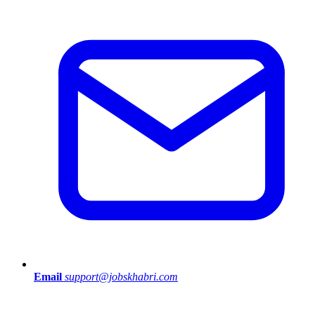
Email
support@jobskhabri.com