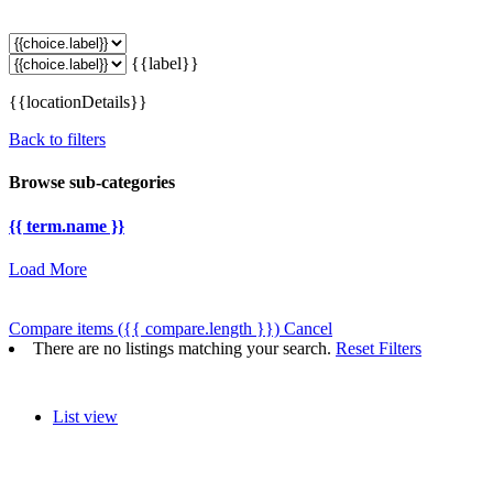
{{label}}
{{locationDetails}}
Back to filters
Browse sub-categories
{{ term.name }}
Load More
Compare items
({{ compare.length }})
Cancel
There are no listings matching your search.
Reset Filters
List view