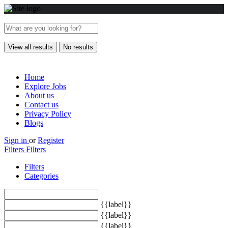
View all results
No results
Home
Explore Jobs
About us
Contact us
Privacy Policy
Blogs
Sign in
or
Register
Filters
Filters
Filters
Categories
{{label}}
{{label}}
{{label}}