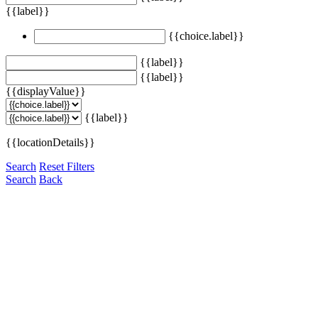
{{label}}
{{choice.label}}
{{label}}
{{label}}
{{displayValue}}
{{label}}
{{locationDetails}}
Search
Reset Filters
Search
Back