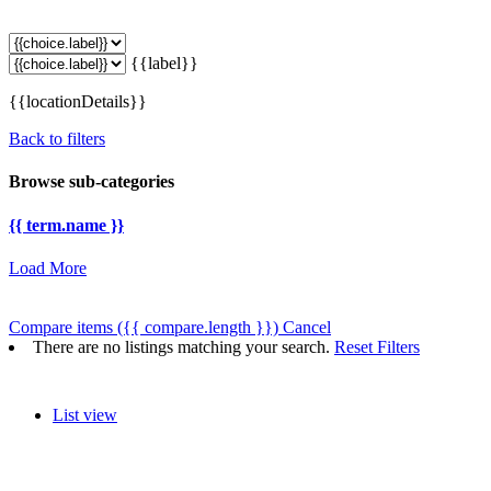
{{label}}
{{locationDetails}}
Back to filters
Browse sub-categories
{{ term.name }}
Load More
Compare items
({{ compare.length }})
Cancel
There are no listings matching your search.
Reset Filters
List view