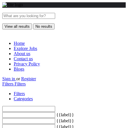
View all results
No results
Home
Explore Jobs
About us
Contact us
Privacy Policy
Blogs
Sign in
or
Register
Filters
Filters
Filters
Categories
{{label}}
{{label}}
{{label}}