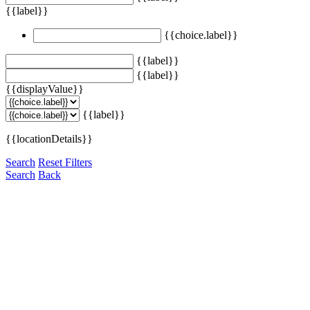
{{label}}
{{choice.label}}
{{label}}
{{label}}
{{displayValue}}
{{label}}
{{locationDetails}}
Search
Reset Filters
Search
Back