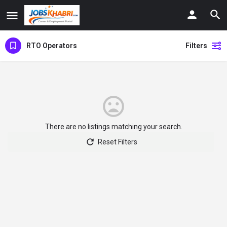
RTO Operators
Filters
There are no listings matching your search.
Reset Filters