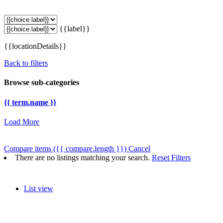
{{label}}
{{locationDetails}}
Back to filters
Browse sub-categories
{{ term.name }}
Load More
Compare items
({{ compare.length }})
Cancel
There are no listings matching your search.
Reset Filters
List view