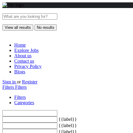
View all results
No results
Home
Explore Jobs
About us
Contact us
Privacy Policy
Blogs
Sign in
or
Register
Filters
Filters
Filters
Categories
{{label}}
{{label}}
{{label}}