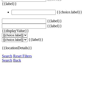
{{label}}
{{choice.label}}
{{label}}
{{label}}
{{displayValue}}
{{label}}
{{locationDetails}}
Search
Reset Filters
Search
Back