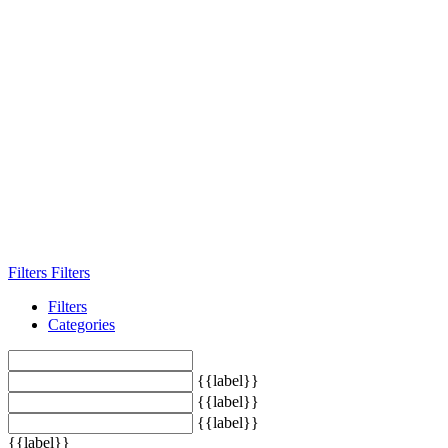
Filters
Filters
Filters
Categories
{{label}}
{{label}}
{{label}}
{{label}}