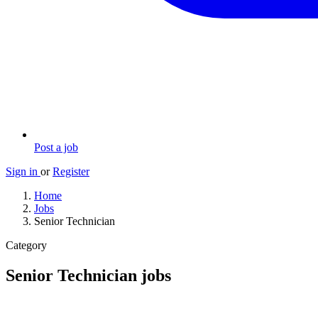
Post a job
Sign in
or
Register
Home
Jobs
Senior Technician
Category
Senior Technician jobs