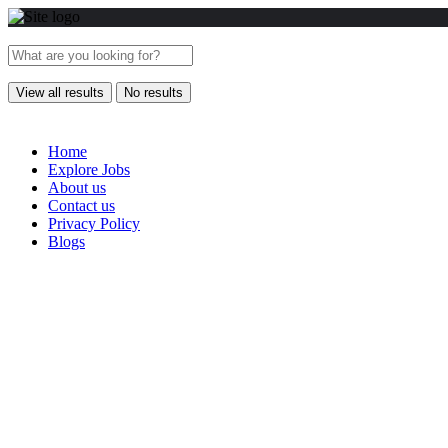
View all results
No results
Home
Explore Jobs
About us
Contact us
Privacy Policy
Blogs