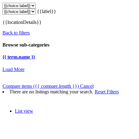
{{label}}
{{locationDetails}}
Back to filters
Browse sub-categories
{{ term.name }}
Load More
Compare items
({{ compare.length }})
Cancel
There are no listings matching your search.
Reset Filters
List view