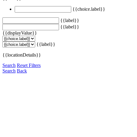
{{choice.label}}
{{label}}
{{label}}
{{displayValue}}
{{label}}
{{locationDetails}}
Search
Reset Filters
Search
Back