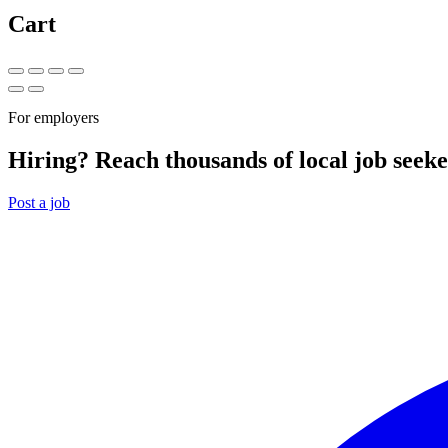
Cart
For employers
Hiring? Reach thousands of local job seeke
Post a job