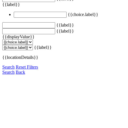
{{label}}
{{choice.label}}
{{label}}
{{label}}
{{displayValue}}
{{label}}
{{locationDetails}}
Search
Reset Filters
Search
Back