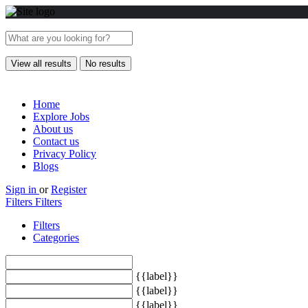
View all results
No results
Home
Explore Jobs
About us
Contact us
Privacy Policy
Blogs
Sign in
or
Register
Filters
Filters
Filters
Categories
{{label}}
{{label}}
{{label}}