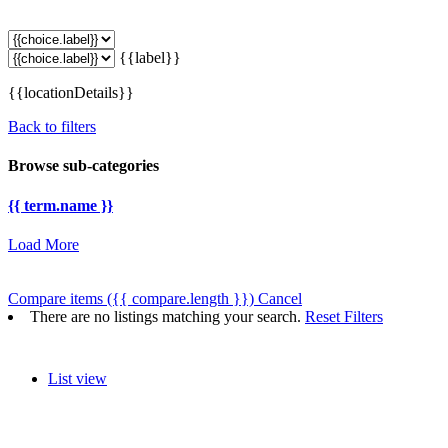
{{label}}
{{locationDetails}}
Back to filters
Browse sub-categories
{{ term.name }}
Load More
Compare items
({{ compare.length }})
Cancel
There are no listings matching your search.
Reset Filters
List view