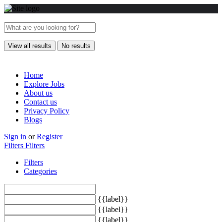
View all results
No results
Home
Explore Jobs
About us
Contact us
Privacy Policy
Blogs
Sign in
or
Register
Filters
Filters
Filters
Categories
{{label}}
{{label}}
{{label}}