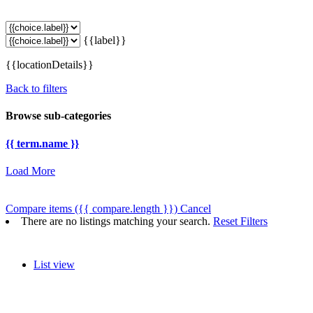
{{label}}
{{locationDetails}}
Back to filters
Browse sub-categories
{{ term.name }}
Load More
Compare items
({{ compare.length }})
Cancel
There are no listings matching your search.
Reset Filters
List view