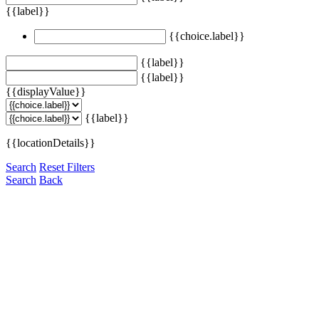
{{label}}
{{choice.label}}
{{label}}
{{label}}
{{displayValue}}
{{label}}
{{locationDetails}}
Search
Reset Filters
Search
Back