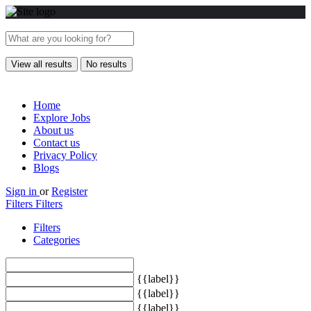
View all results
No results
Home
Explore Jobs
About us
Contact us
Privacy Policy
Blogs
Sign in
or
Register
Filters
Filters
Filters
Categories
{{label}}
{{label}}
{{label}}