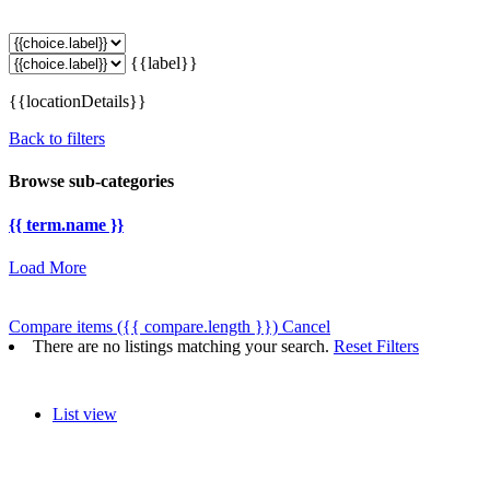
{{label}}
{{locationDetails}}
Back to filters
Browse sub-categories
{{ term.name }}
Load More
Compare items
({{ compare.length }})
Cancel
There are no listings matching your search.
Reset Filters
List view