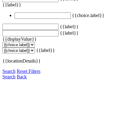
{{label}}
{{choice.label}}
{{label}}
{{label}}
{{displayValue}}
{{label}}
{{locationDetails}}
Search
Reset Filters
Search
Back