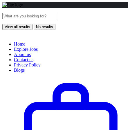
View all results
No results
Home
Explore Jobs
About us
Contact us
Privacy Policy
Blogs