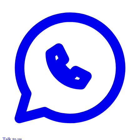
Talk to us