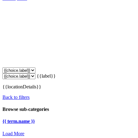
{{label}}
{{locationDetails}}
Back to filters
Browse sub-categories
{{ term.name }}
Load More