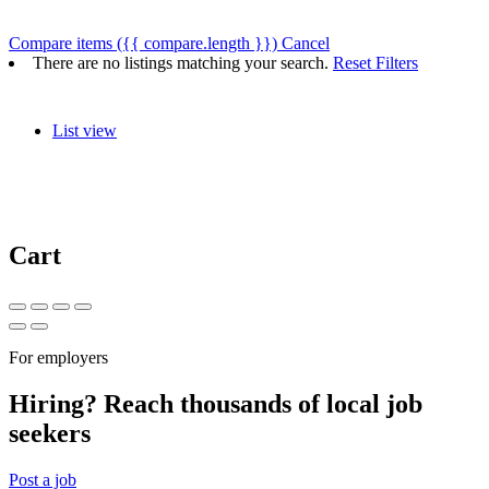
Compare items
({{ compare.length }})
Cancel
There are no listings matching your search.
Reset Filters
List view
Cart
For employers
Hiring? Reach thousands of local job
seekers
Post a job