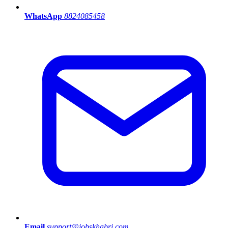
WhatsApp
8824085458
Email
support@jobskhabri.com