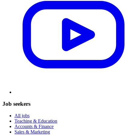
Job seekers
All jobs
Teaching & Education
Accounts & Finance
Sales & Marketing