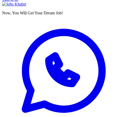
Now, You Will Get Your Dream Job!