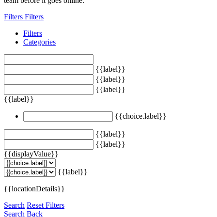
team before it goes online.
Filters
Filters
Filters
Categories
{{label}}
{{label}}
{{label}}
{{label}}
{{choice.label}}
{{label}}
{{label}}
{{displayValue}}
{{label}}
{{locationDetails}}
Search
Reset Filters
Search
Back