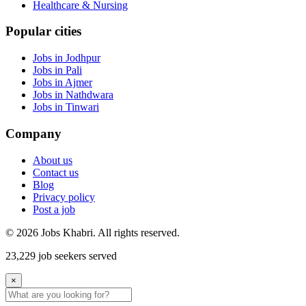
Healthcare & Nursing
Popular cities
Jobs in Jodhpur
Jobs in Pali
Jobs in Ajmer
Jobs in Nathdwara
Jobs in Tinwari
Company
About us
Contact us
Blog
Privacy policy
Post a job
© 2026 Jobs Khabri. All rights reserved.
23,229 job seekers served
×