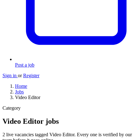
Post a job
Sign in
or
Register
Home
Jobs
Video Editor
Category
Video Editor jobs
2 live vacancies tagged Video Editor. Every one is verified by our