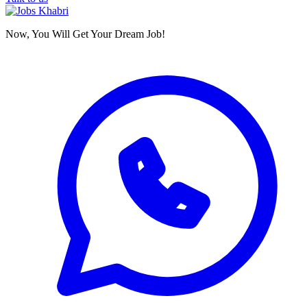
Now, You Will Get Your Dream Job!