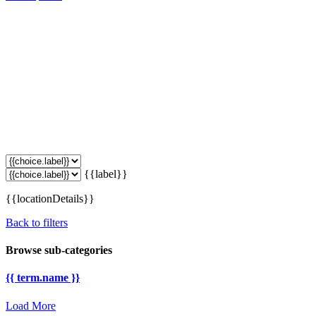
{{label}}
{{locationDetails}}
Back to filters
Browse sub-categories
{{ term.name }}
Load More