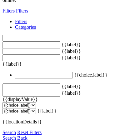
online.
Filters
Filters
Filters
Categories
{{label}}
{{label}}
{{label}}
{{label}}
{{choice.label}}
{{label}}
{{label}}
{{displayValue}}
{{label}}
{{locationDetails}}
Search
Reset Filters
Search
Back