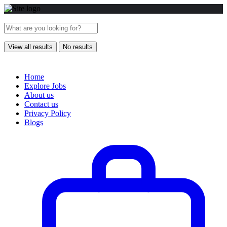
View all results
No results
Home
Explore Jobs
About us
Contact us
Privacy Policy
Blogs