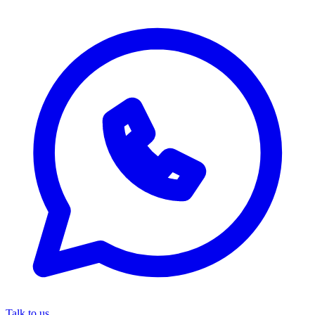
Talk to us