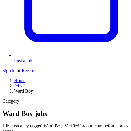
Post a job
Sign in
or
Register
Home
Jobs
Ward Boy
Category
Ward Boy jobs
1 live vacancy tagged Ward Boy. Verified by our team before it goes