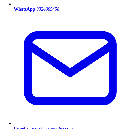
WhatsApp
8824085458
Email
support@jobskhabri.com