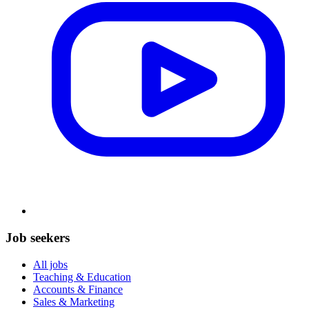
Job seekers
All jobs
Teaching & Education
Accounts & Finance
Sales & Marketing