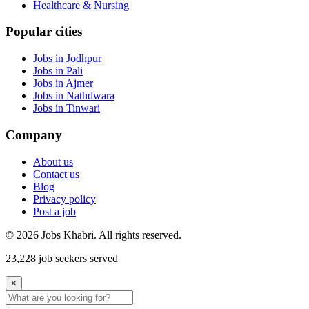
Healthcare & Nursing
Popular cities
Jobs in Jodhpur
Jobs in Pali
Jobs in Ajmer
Jobs in Nathdwara
Jobs in Tinwari
Company
About us
Contact us
Blog
Privacy policy
Post a job
© 2026 Jobs Khabri. All rights reserved.
23,228 job seekers served
×