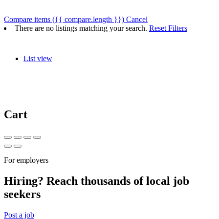
Compare items
({{ compare.length }})
Cancel
There are no listings matching your search.
Reset Filters
List view
Cart
For employers
Hiring? Reach thousands of local job
seekers
Post a job