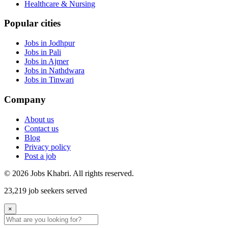
Healthcare & Nursing
Popular cities
Jobs in Jodhpur
Jobs in Pali
Jobs in Ajmer
Jobs in Nathdwara
Jobs in Tinwari
Company
About us
Contact us
Blog
Privacy policy
Post a job
© 2026 Jobs Khabri. All rights reserved.
23,219 job seekers served
×