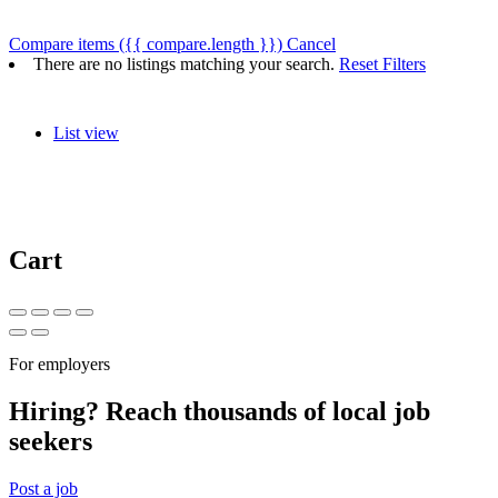
Compare items
({{ compare.length }})
Cancel
There are no listings matching your search.
Reset Filters
List view
Cart
For employers
Hiring? Reach thousands of local job
seekers
Post a job