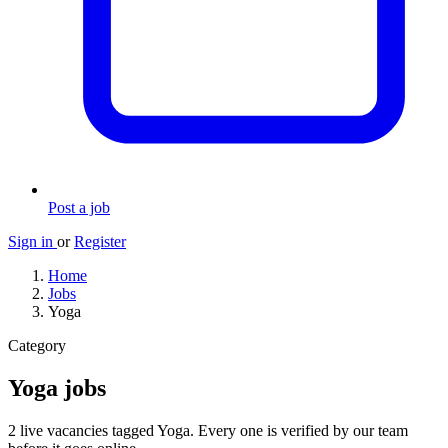
Post a job
Sign in
or
Register
Home
Jobs
Yoga
Category
Yoga jobs
2 live vacancies tagged Yoga. Every one is verified by our team