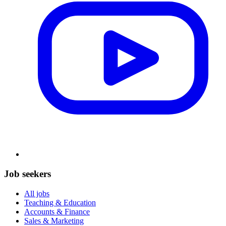
Job seekers
All jobs
Teaching & Education
Accounts & Finance
Sales & Marketing