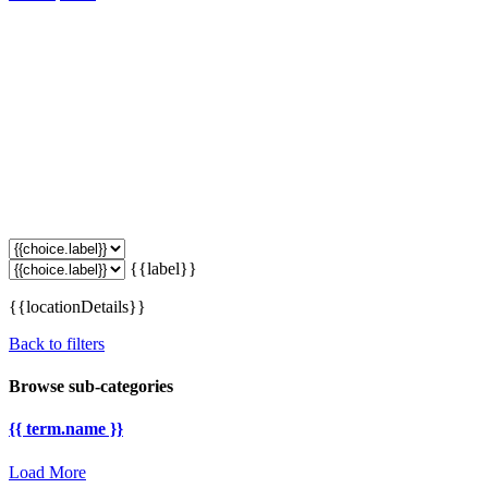
{{label}}
{{locationDetails}}
Back to filters
Browse sub-categories
{{ term.name }}
Load More