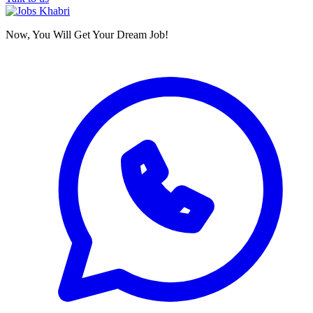
Now, You Will Get Your Dream Job!