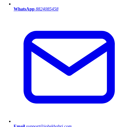
WhatsApp
8824085458
Email
support@jobskhabri.com