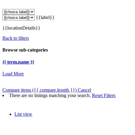
{{label}}
{{locationDetails}}
Back to filters
Browse sub-categories
{{ term.name }}
Load More
Compare items
({{ compare.length }})
Cancel
There are no listings matching your search.
Reset Filters
List view