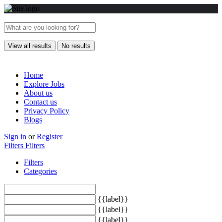
View all results
No results
Home
Explore Jobs
About us
Contact us
Privacy Policy
Blogs
Sign in
or
Register
Filters
Filters
Filters
Categories
{{label}}
{{label}}
{{label}}