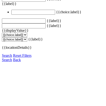
{{label}}
{{choice.label}}
{{label}}
{{label}}
{{displayValue}}
{{label}}
{{locationDetails}}
Search
Reset Filters
Search
Back