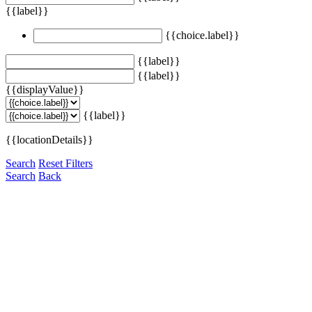
{{label}}
{{choice.label}}
{{label}}
{{label}}
{{displayValue}}
{{label}}
{{locationDetails}}
Search
Reset Filters
Search
Back