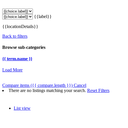
{{label}}
{{locationDetails}}
Back to filters
Browse sub-categories
{{ term.name }}
Load More
Compare items
({{ compare.length }})
Cancel
There are no listings matching your search.
Reset Filters
List view