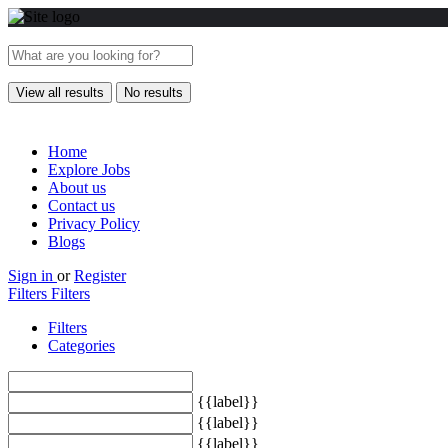
View all results
No results
Home
Explore Jobs
About us
Contact us
Privacy Policy
Blogs
Sign in
or
Register
Filters
Filters
Filters
Categories
{{label}}
{{label}}
{{label}}