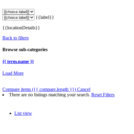
{{label}}
{{locationDetails}}
Back to filters
Browse sub-categories
{{ term.name }}
Load More
Compare items
({{ compare.length }})
Cancel
There are no listings matching your search.
Reset Filters
List view