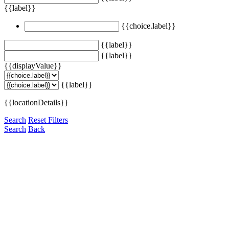
{{label}}
{{choice.label}}
{{label}}
{{label}}
{{displayValue}}
{{label}}
{{locationDetails}}
Search
Reset Filters
Search
Back