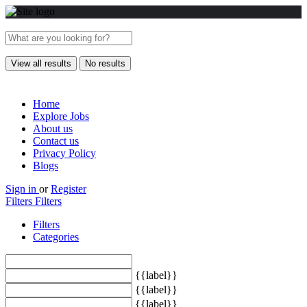
View all results
No results
Home
Explore Jobs
About us
Contact us
Privacy Policy
Blogs
Sign in
or
Register
Filters
Filters
Filters
Categories
{{label}}
{{label}}
{{label}}